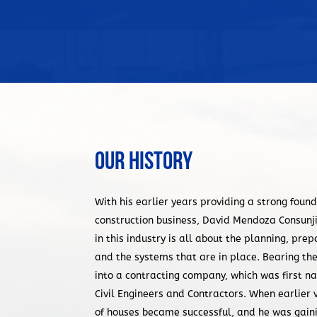
Our History
With his earlier years providing a strong found
construction business, David Mendoza Consunj
in this industry is all about the planning, pr
and the systems that are in place. Bearing the
into a contracting company, which was first
Civil Engineers and Contractors. When earlier 
of houses became successful, and he was gaining