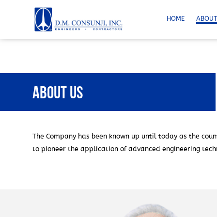
HOME
ABOUT
About Us
The Company has been known up until today as the count
to pioneer the application of advanced engineering techn