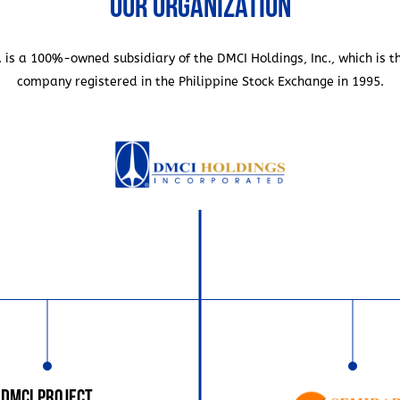
Our Organization
ompany can finish the
 translated to even more
earlier projects, which was
. is a 100%-owned subsidiary of the DMCI Holdings, Inc., which is t
struction of this hospital
company registered in the Philippine Stock Exchange in 1995.
struction time, rather than
buildings that required
first of this was the Church
 designed by architect
e circular building, which
ed patronage of
 SM Group, Kuok Group,
ell as banking institutions
an Bank. Educational
DMCI Project