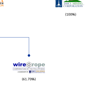
(100%)
(61.70%)