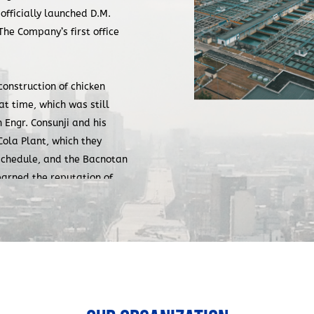
 officially launched D.M.
he Company’s first office
construction of chicken
at time, which was still
Engr. Consunji and his
la Plant, which they
schedule, and the Bacnotan
earned the reputation of
rise on the quality of
David M. Consunji, the
 its relationship with
e and his team would bid for,
in its proposal. However,