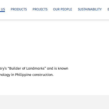
 US
PRODUCTS
PROJECTS
OUR PEOPLE
SUSTAINABILITY
ry’s “Builder of Landmarks” and is known
ology in Philippine construction.