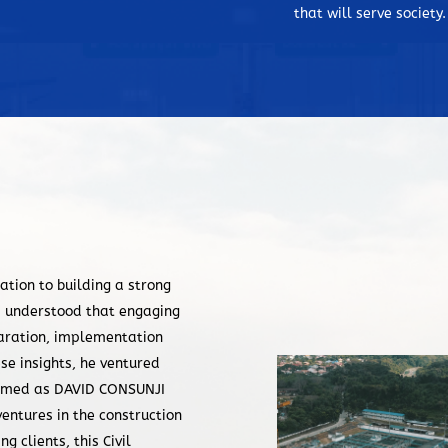
construction” in the Philippines.
that will serve society.
Chairman David M. Consunji was c
Outstanding Filipino (TOFIL) of 2
1988, Doctor of Laws, Honoris Cau
Meralco Awardee in Engineering 
Year Awardee in 1996 and the UP
the 2005, for his invaluable cont
country. The hundreds of landmar
expertise and professionalism of 
ation to building a strong
i understood that engaging
eparation, implementation
se insights, he ventured
 named as DAVID CONSUNJI
ventures in the construction
 clients, this Civil