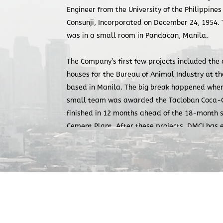
Engineer from the University of the Philippines
Consunji, Incorporated on December 24, 1954. T
was in a small room in Pandacan, Manila.
The Company’s first few projects included the 
houses for the Bureau of Animal Industry at th
based in Manila. The big break happened when 
small team was awarded the Tacloban Coca-Co
finished in 12 months ahead of the 18-month 
Cement Plant. After these projects, DMCI has 
on-schedule completion of works, without comp
output.
Over the years, under the leadership of Engr. 
Company operated with the principle of putting
clients first before profit. In projects where h
DMCI did not necessarily have the lowest cost 