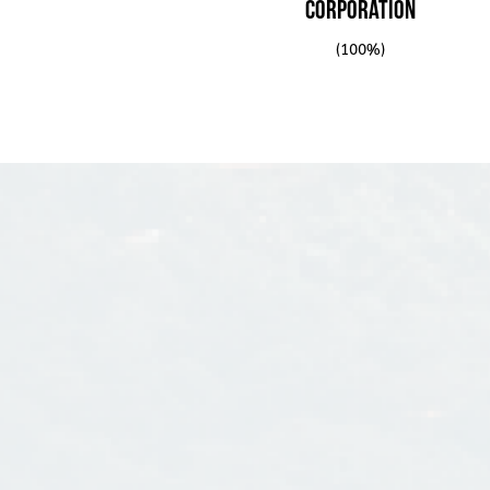
on DMCI’s plate.
Corporation
(100%)
The Company then invested into the constructio
as water treatment plants and flood control. S
included power plant facilities as well.
The business grew well and grew fast that on
Holdings was incorporated and then it was reg
Stock Exchange on December 18, 1995.
To date, D.M. Consunji, Inc. continues to enjoy
name it has established over the years. The c
leadership of Engr. Isidro A. Consunji, the elde
D.M. Cons
Consunji, and he serves as the Chairman of D.M.
publ
parent company, DMCI Holdings, Inc. Serving a
Jorge A. Consunji.
Isidro A. Consunji