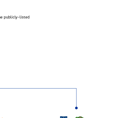
he publicly-listed