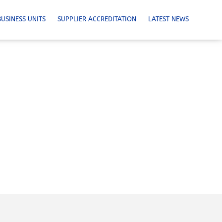
BUSINESS UNITS
SUPPLIER ACCREDITATION
LATEST NEWS