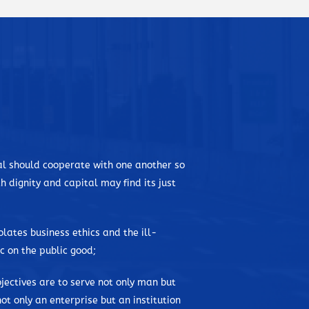
ibed himself as not the best in class, but he would
nd this allowed him to learn the value of patience and
spent his elementary years in Bataan, where their
ter on, his mother brought him and his siblings to
l in De La Salle University. Tragedies were not foreign
an early age due to an undiagnosed heart condition,
ring the onset of the war in Manila, and later on his
tal should cooperate with one another so
y rebellious groups in the province. He watched the
h dignity and capital may find its just
through his college years, where he started and
hilippines. He took up Civil Engineering.
iolates business ethics and the ill-
isionary. Armed with his passion and commitment to
 on the public good;
 one of the biggest construction and engineering-based
 accomplishments in the field of construction has been
jectives are to serve not only man but
, and he has been aptly called as the “grandfather of
ot only an enterprise but an institution