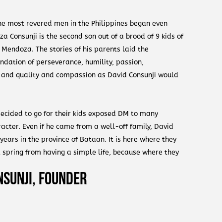
the most revered men in the Philippines began even
 Consunji is the second son out of a brood of 9 kids of
Mendoza. The stories of his parents laid the
dation of perseverance, humility, passion,
l and quality and compassion as David Consunji would
 decided to go for their kids exposed DM to many
acter. Even if he came from a well-off family, David
 years in the province of Bataan. It is here where they
t spring from having a simple life, because where they
e. The daily challenges and tasks inculcated in them
nsunji, Founder
importantly the value of doing anything with your own
his older brother, Jorge, he was not an intelligent