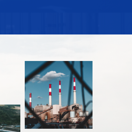
ited as the one of the four awardees of The
002, Papal awardee of Knighthood of Saint Sylvester in
sa by the University of the Philippines in 1988,
and Applied Science in 1994, Management Man of the
AA Lifetime Distinguished Achievement Awardee for
ribution to the development and progress of the
k infrastructure constructed by DMCI symbolize the
the Filipino engineer.