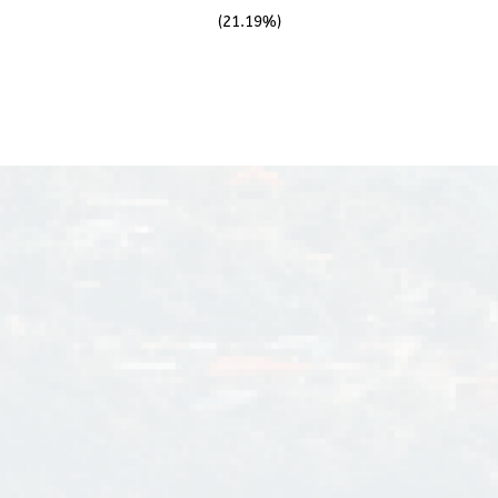
(21.19%)
n of water facilities such
oon enough, its portfolio
 March 8,1995, DMCI
istered with the Philippine
 its prestige and the good
ompany is under the
st son of Engr. David M.
unji Inc. is a 100%-owned subsidiary of the DMCI Holdings, Inc., wh
 Consunji, Inc. and its
icly-listed company registered in the Philippine Stock Exchange in 
s President and CEO is Mr.
Jorge A. Consunji
Ed