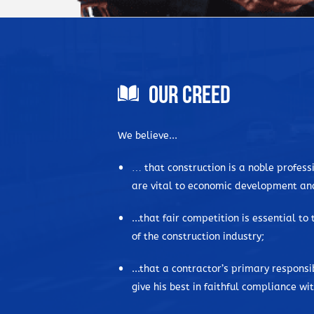
Our Creed
We believe...
… that construction is a noble professi
are vital to economic development an
...that fair competition is essential to
of the construction industry;
...that a contractor’s primary responsibi
give his best in faithful compliance w