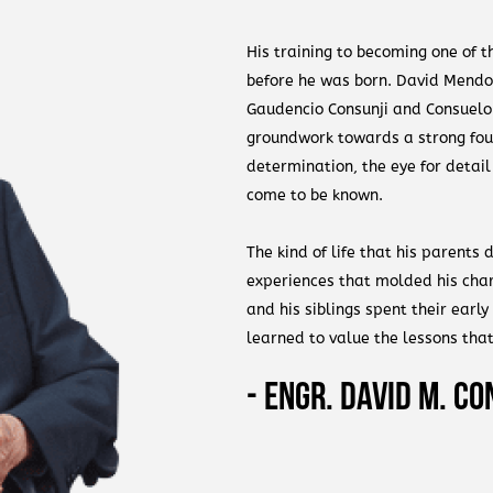
His training to becoming one of 
before he was born. David Mendoza
Gaudencio Consunji and Consuelo 
groundwork towards a strong foun
determination, the eye for detai
come to be known.
The kind of life that his parents
experiences that molded his char
and his siblings spent their early
learned to value the lessons tha
were presented a simple lifestyl
- Engr. David M. Co
the value of hardwork, and more 
hands.
David Consunji claims that unlike 