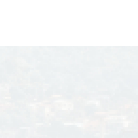
ich is the
1995.
wina C. Laperal