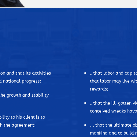
child. In his own words, he descr
invest in time to learn things. A
being observant in things.
DM, as he is commonly known as, 
father kept and tended a farm. La
Manila, and he studied high schoo
to DM, as he lost his mother at 
while he lost his brother Jorge du
on and that its activities
...that labor and capi
father and uncle were murdered b
d national progress;
that labor may live wit
war begin and end. And this was 
rewards;
finished in the University of the P
 the growth and stability
...that the ill-gotten v
David Consunji is said to be a v
conceived wreaks havoc
serve his clients, he established
lity to his client is to
companies in the Philippines. His
ith the agreement;
… that the ultimate ob
recognized all through the years
mankind and to build n