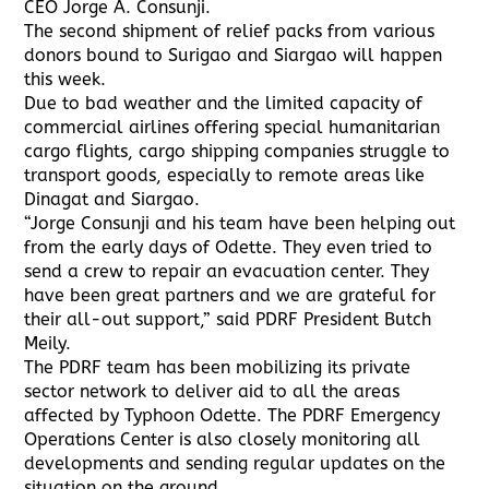
CEO Jorge A. Consunji.
The second shipment of relief packs from various
donors bound to Surigao and Siargao will happen
this week.
Due to bad weather and the limited capacity of
commercial airlines offering special humanitarian
cargo flights, cargo shipping companies struggle to
transport goods, especially to remote areas like
Dinagat and Siargao.
“Jorge Consunji and his team have been helping out
from the early days of Odette. They even tried to
send a crew to repair an evacuation center. They
have been great partners and we are grateful for
their all-out support,” said PDRF President Butch
Meily.
The PDRF team has been mobilizing its private
sector network to deliver aid to all the areas
affected by Typhoon Odette. The PDRF Emergency
Operations Center is also closely monitoring all
developments and sending regular updates on the
situation on the ground.