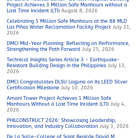
Project Achieves 3 Million Safe Manhours without a
Lost Time Incident (LTI)
August 8, 2026
Celebrating 5 Million Safe Manhours at the 88 MLD
Las Piñas Water Reclamation Facility Project
July 31,
2026
DMCI Mid-Year Planning: Reflecting on Performance,
Strengthening the Path Forward
July 25, 2026
Technical Insights Series Article 3 - Earthquake-
Resistant Building Design in the Philippines
July 13,
2026
DMCI Congratulates DLSU Laguna on Its LEED Silver
Certification Milestone
July 10, 2026
Amani Tower Project Achieves 1 Million Safe
Manhours Without a Lost Time Incident (LTI)
July 4,
2026
PHILCONSTRUCT 2026: Showcasing Leadership,
Innovation, and Industry Collaboration
July 3, 2026
De La Salle-College of Saint Benilde David M.