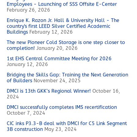
Employees - Launching of SSS Offsite E-Center
February 26, 2026
Enrique K. Razon Jr. Hall & University Hall - The
country's first LEED Silver Certified Academic
Buildings
February 12, 2026
The new Pioneer Cold Storage is one step closer to
completion!
January 20, 2026
1st EHS Central Committee Meeting for 2026
January 12, 2026
Bridging the Skills Gap: Training the Next Generation
of Builders
November 24, 2025
DMCI is 13th GKK’s Regional Winner!
October 16,
2024
DMCI successfully completes IMS recertification
October 7, 2024
CIC inks P3.3-B deal with DMCI for C5 Link Segment
3B construction
May 23, 2024