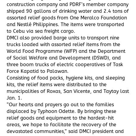
construction company and PDRF’s member company
shipped 90 gallons of drinking water and 2.4 tons of
assorted relief goods from One Meralco Foundation
and Nestlé Philippines. The items were transported
to Cebu via sea freight cargo.
DMCI also provided barge units to transport nine
trucks loaded with assorted relief items from the
World Food Programme (WFP) and the Department
of Social Welfare and Development (DSWD), and
three boom trucks of electric cooperatives of Task
Force Kapatid to Palawan.
Consisting of food packs, hygiene kits, and sleeping
kits, the relief items were distributed to the
municipalities of Roxas, San Vicente, and Taytay last
Jan. 1.
“Our hearts and prayers go out to the families
displaced by Typhoon Odette. By bringing these
relief goods and equipment to the hardest-hit
areas, we hope to facilitate the recovery of the
devastated communities,” said DMCI president and