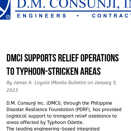
DMCI supports relief operations
to typhoon-stricken areas
By James A. Loyola (Manila Bulletin) on January 9,
2022
D.M. Consunji Inc. (DMCI), through the Philippine
Disaster Resilience Foundation (PDRF), has provided
logistical support to transport relief assistance to
areas affected by Typhoon Odette.
The leading engineering-based integrated