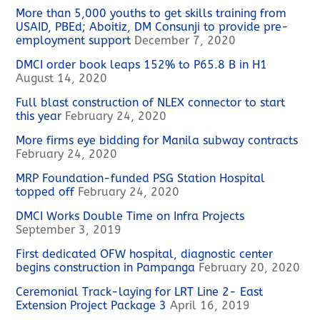
More than 5,000 youths to get skills training from
USAID, PBEd; Aboitiz, DM Consunji to provide pre-
employment support
December 7, 2020
DMCI order book leaps 152% to P65.8 B in H1
August 14, 2020
Full blast construction of NLEX connector to start
this year
February 24, 2020
More firms eye bidding for Manila subway contracts
February 24, 2020
MRP Foundation-funded PSG Station Hospital
topped off
February 24, 2020
DMCI Works Double Time on Infra Projects
September 3, 2019
First dedicated OFW hospital, diagnostic center
begins construction in Pampanga
February 20, 2020
Ceremonial Track-laying for LRT Line 2- East
Extension Project Package 3
April 16, 2019