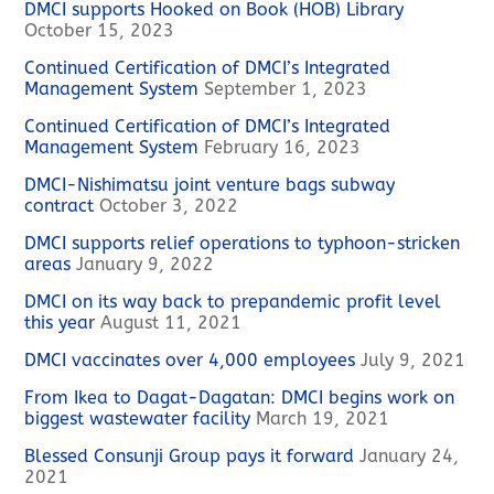
DMCI supports Hooked on Book (HOB) Library
October 15, 2023
Continued Certification of DMCI’s Integrated
Management System
September 1, 2023
Continued Certification of DMCI’s Integrated
Management System
February 16, 2023
DMCI-Nishimatsu joint venture bags subway
contract
October 3, 2022
DMCI supports relief operations to typhoon-stricken
areas
January 9, 2022
DMCI on its way back to prepandemic profit level
this year
August 11, 2021
DMCI vaccinates over 4,000 employees
July 9, 2021
From Ikea to Dagat-Dagatan: DMCI begins work on
biggest wastewater facility
March 19, 2021
Blessed Consunji Group pays it forward
January 24,
2021