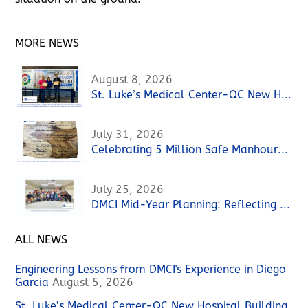
MORE NEWS
August 8, 2026
St. Luke’s Medical Center-QC New Hospital Building Project Achieves 3 Million Safe Manhours without a Lost Time Incident (LTI)
July 31, 2026
Celebrating 5 Million Safe Manhours at the 88 MLD Las Piñas Water Reclamation Facility Project
July 25, 2026
DMCI Mid-Year Planning: Reflecting on Performance, Strengthening the Path Forward
ALL NEWS
Engineering Lessons from DMCI's Experience in Diego
Garcia
August 5, 2026
St. Luke’s Medical Center-QC New Hospital Building