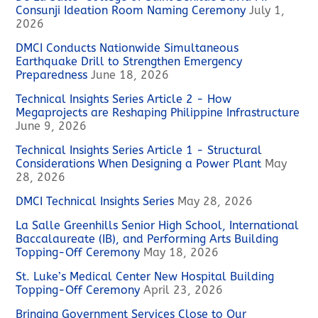
Consunji Ideation Room Naming Ceremony
July 1,
2026
DMCI Conducts Nationwide Simultaneous
Earthquake Drill to Strengthen Emergency
Preparedness
June 18, 2026
Technical Insights Series Article 2 - How
Megaprojects are Reshaping Philippine Infrastructure
June 9, 2026
Technical Insights Series Article 1 - Structural
Considerations When Designing a Power Plant
May
28, 2026
DMCI Technical Insights Series
May 28, 2026
La Salle Greenhills Senior High School, International
Baccalaureate (IB), and Performing Arts Building
Topping-Off Ceremony
May 18, 2026
St. Luke’s Medical Center New Hospital Building
Topping-Off Ceremony
April 23, 2026
Bringing Government Services Close to Our