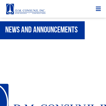
News and Announcements