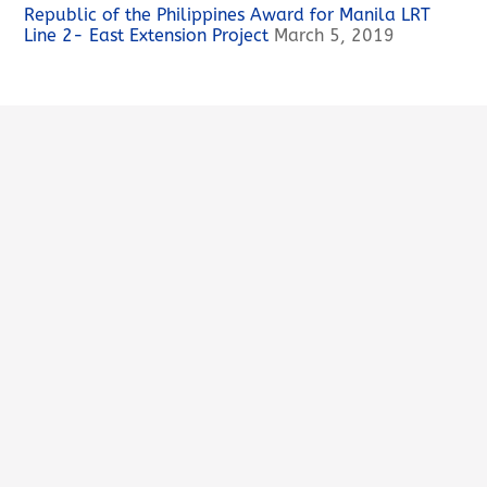
Republic of the Philippines Award for Manila LRT
Line 2- East Extension Project
March 5, 2019